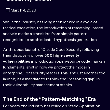
March 4, 2026
While the industry has long been locked in a cycle of
tactical escalation, the introduction of reasoning-based
analysis marks a transition from simple pattern
recognition to sophisticated hypothesis generation.
Anthropic’s launch of Claude Code Security following
their discovery of over
500 high-severity
vulnerabilities
in production open-source code, marks a
fundamental shift in how we protect the modern
enterprise. For security leaders, this isn’t just another tool
launch; it’s a mandate to rethink the “reasoning gap” in
their vulnerability management stacks.
The End of the “Pattern-Matching” Era
For years, the industry has relied on Static Application