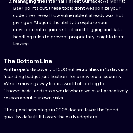
Managing the Internal Threat Surface:
As Merritt
Baer points out, these tools don’t weaponize your
code, they reveal how vulnerable it already was. But
giving an AI agent the ability to explore your
environment requires strict audit logging and data
handling rules to prevent proprietary insights from
leaking.
The Bottom Line
Anthropic’s discovery of 500 vulnerabilities in 15 days is a
“standing budget justification” for a new era of security.
We are moving away from a world of looking for
“known bads” and into a world where we must proactively
reason about our own risks.
The speed advantage in 2026 doesn’t favor the “good
guys” by default. It favors the early adopters.