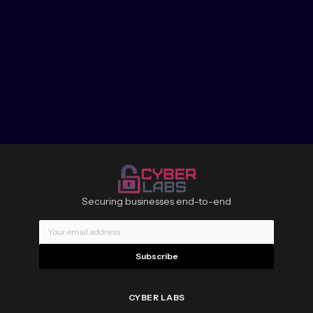
Securing businesses end-to-end
Subscribe
CYBER LABS