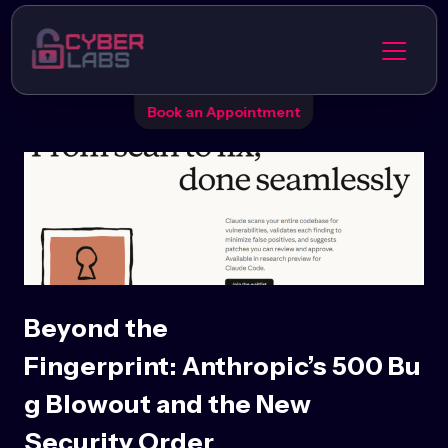
Book an Appointment
Beyond the
Fingerprint: Anthropic’s 500 Bu
g Blowout and the New
Security Order