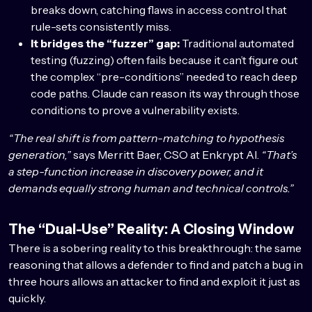
breaks down, catching flaws in access control that
rule-sets consistently miss.
It bridges the “fuzzer” gap:
Traditional automated
testing (fuzzing) often fails because it can’t figure out
the complex “pre-conditions” needed to reach deep
code paths. Claude can reason its way through those
conditions to prove a vulnerability exists.
“The real shift is from pattern-matching to hypothesis
generation,”
says Merritt Baer, CSO at Enkrypt AI.
“That’s
a step-function increase in discovery power, and it
demands equally strong human and technical controls.”
The “Dual-Use” Reality: A Closing Window
There is a sobering reality to this breakthrough: the same
reasoning that allows a defender to find and patch a bug in
three hours allows an attacker to find and exploit it just as
quickly.