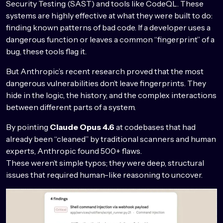
Security Testing (SAST) and tools like CodeQL. These
systems are highly effective at what they were built to do:
finding known patterns of bad code. If a developer uses a
dangerous function or leaves a common “fingerprint” of a
bug, these tools flag it.
But Anthropic’s recent research proved that the most
dangerous vulnerabilities don’t leave fingerprints. They
hide in the logic, the history, and the complex interactions
between different parts of a system.
By pointing
Claude Opus 4.6
at codebases that had
already been “cleaned” by traditional scanners and human
experts, Anthropic found 500+ flaws.
These weren’t simple typos; they were deep, structural
issues that required human-like reasoning to uncover.