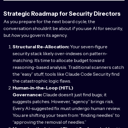
Strategic Roadmap for Security Directors
As you prepare for the next board cycle, the
conversation shouldn’t be about
if
you use AI for security,
but
how
you govern its agency.
Structural Re-Allocation:
Your seven-figure
security stack likely over-indexes on pattern-
matching. It’s time to allocate budget toward
reasoning-based analysis. Traditional scanners catch
the “easy” stuff; tools like Claude Code Security find
the catastrophic logic flaws.
Human-in-the-Loop (HITL)
Governance:
Claude doesn’t just find bugs; it
suggests patches. However, “agency” brings risk.
Every AI-suggested fix must undergo human review.
You are shifting your team from “finding needles” to
“approving the removal of needles.”