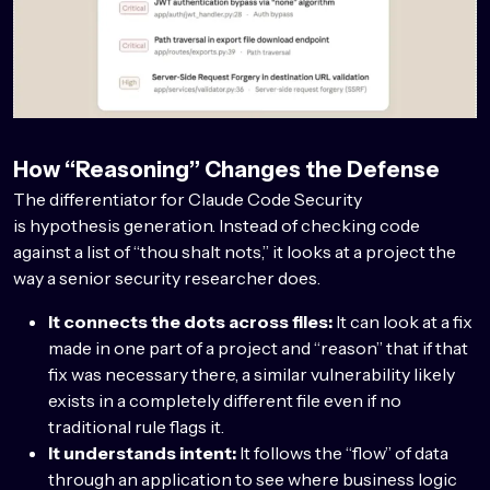
How “Reasoning” Changes the Defense
The differentiator for Claude Code Security
is hypothesis generation. Instead of checking code
against a list of “thou shalt nots,” it looks at a project the
way a senior security researcher does.
It connects the dots across files:
It can look at a fix
made in one part of a project and “reason” that if that
fix was necessary there, a similar vulnerability likely
exists in a completely different file even if no
traditional rule flags it.
It understands intent:
It follows the “flow” of data
through an application to see where business logic