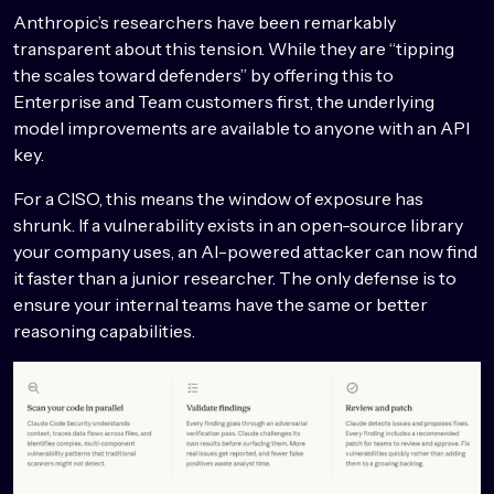
Anthropic’s researchers have been remarkably
transparent about this tension. While they are “tipping
the scales toward defenders” by offering this to
Enterprise and Team customers first, the underlying
model improvements are available to anyone with an API
key.
For a CISO, this means the window of exposure has
shrunk. If a vulnerability exists in an open-source library
your company uses, an AI-powered attacker can now find
it faster than a junior researcher. The only defense is to
ensure your internal teams have the same or better
reasoning capabilities.