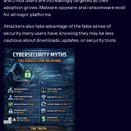
and Linux users are increasingly targeted as their
adoption grows. Malware, spyware, and ransomware exist
for all major platforms.
Attackers also take advantage of the false sense of
security many users have, knowing they may be less
cautious about downloads, updates, or security tools.