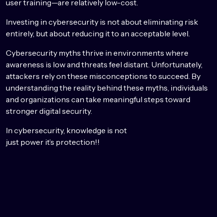
user training—are relatively low-cost.
Investing in cybersecurity is not about eliminating risk
entirely, but about reducing it to an acceptable level.
Cybersecurity myths thrive in environments where
awareness is low and threats feel distant. Unfortunately,
attackers rely on these misconceptions to succeed. By
understanding the reality behind these myths, individuals
and organizations can take meaningful steps toward
stronger digital security.
In cybersecurity, knowledge is not
just power it’s protection!!