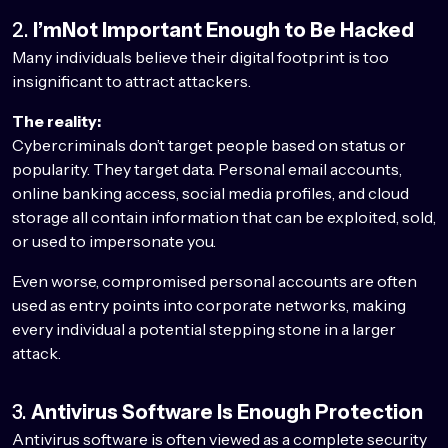
2.
I’mNot Important Enough to Be Hacked
Many individuals believe their digital footprint is too
insignificant to attract attackers.
The reality:
Cybercriminals don’t target people based on status or
popularity. They target data. Personal email accounts,
online banking access, social media profiles, and cloud
storage all contain information that can be exploited, sold,
or used to impersonate you.
Even worse, compromised personal accounts are often
used as entry points into corporate networks, making
every individual a potential stepping stone in a larger
attack.
3.
Antivirus Software Is Enough Protection
Antivirus software is often viewed as a complete security