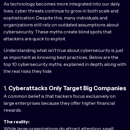
As technology becomes more integrated into our daily
lives, cyber threats continue to grow in both scale and
sophistication. Despite this, many individuals and
organizations still rely on outdated assumptions about
cybersecurity. These myths create blind spots that
attackers are quick to exploit.
Understanding what
isn’t
true about cybersecurity is just
as important as knowing best practices. Below are the
top 10 cybersecurity myths, explained in depth, along with
the real risks they hide.
1.
Cyberattacks Only Target Big Companies
A common belief is that hackers focus exclusively on
large enterprises because they offer higher financial
rewards.
The reality:
While large organizations do attract attention, small