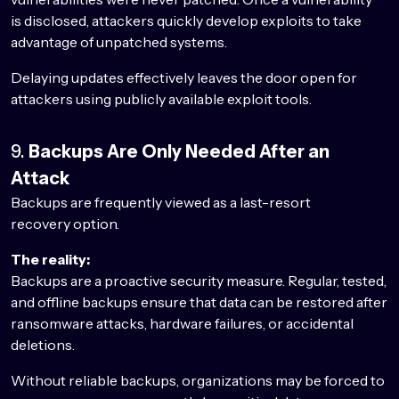
is disclosed, attackers quickly develop exploits to take
advantage of unpatched systems.
Delaying updates effectively leaves the door open for
attackers using publicly available exploit tools.
9.
Backups Are Only Needed After an
Attack
Backups are frequently viewed as a last-resort
recovery option.
The reality:
Backups are a proactive security measure. Regular, tested,
and offline backups ensure that data can be restored after
ransomware attacks, hardware failures, or accidental
deletions.
Without reliable backups, organizations may be forced to