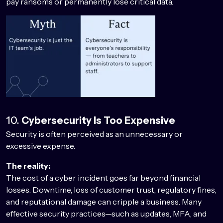
pay ransoms or permanently lose critical data.
10.
Cybersecurity Is Too Expensive
Security is often perceived as an unnecessary or
excessive expense.
The reality:
The cost of a cyber incident goes far beyond financial
losses. Downtime, loss of customer trust, regulatory fines,
and reputational damage can cripple a business. Many
effective security practices—such as updates, MFA, and