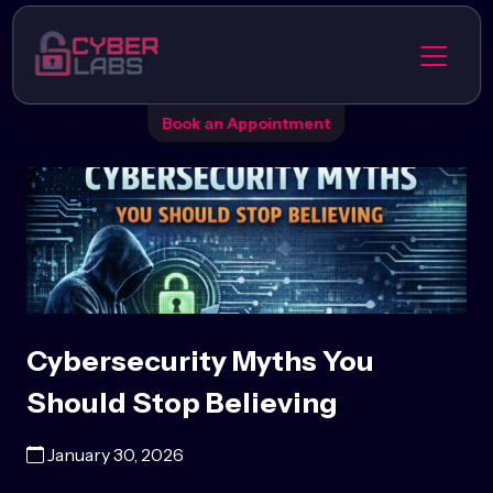
Book an Appointment
Cybersecurity Myths You
Should Stop Believing
January 30, 2026