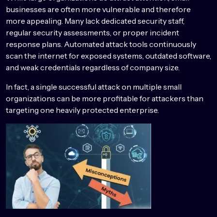
businesses are often more vulnerable and therefore
more appealing. Many lack dedicated security staff,
regular security assessments, or proper incident
response plans. Automated attack tools continuously
scan the internet for exposed systems, outdated software,
and weak credentials regardless of company size.
In fact, a single successful attack on multiple small
organizations can be more profitable for attackers than
targeting one heavily protected enterprise.