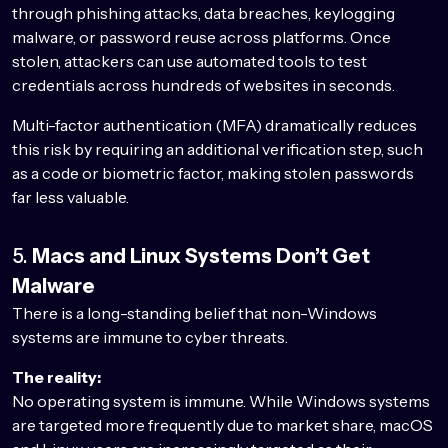
through phishing attacks, data breaches, keylogging
malware, or password reuse across platforms. Once
stolen, attackers can use automated tools to test
credentials across hundreds of websites in seconds.
Multi-factor authentication (MFA) dramatically reduces
this risk by requiring an additional verification step, such
as a code or biometric factor, making stolen passwords
far less valuable.
5.
Macs and Linux Systems Don’t Get
Malware
There is a long-standing belief that non-Windows
systems are immune to cyber threats.
The reality:
No operating system is immune. While Windows systems
are targeted more frequently due to market share, macOS