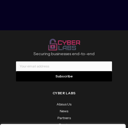
Securing businesses end-to-end
Subscribe
CYBER LABS
Abous Us
News
Partners
Events