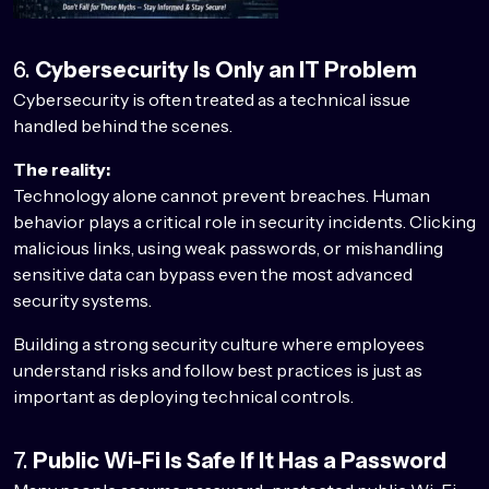
6.
Cybersecurity Is Only an IT Problem
Cybersecurity is often treated as a technical issue
handled behind the scenes.
The reality:
Technology alone cannot prevent breaches. Human
behavior plays a critical role in security incidents. Clicking
malicious links, using weak passwords, or mishandling
sensitive data can bypass even the most advanced
security systems.
Building a strong security culture where employees
understand risks and follow best practices is just as
important as deploying technical controls.
7.
Public Wi-Fi Is Safe If It Has a Password