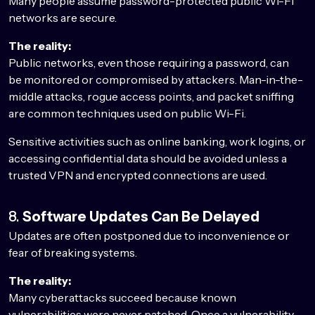
Many people assume password-protected public Wi-Fi
networks are secure.
The reality:
Public networks, even those requiring a password, can
be monitored or compromised by attackers. Man-in-the-
middle attacks, rogue access points, and packet sniffing
are common techniques used on public Wi-Fi.
Sensitive activities such as online banking, work logins, or
accessing confidential data should be avoided unless a
trusted VPN and encrypted connections are used.
8.
Software Updates Can Be Delayed
Updates are often postponed due to inconvenience or
fear of breaking systems.
The reality:
Many cyberattacks succeed because known
vulnerabilities were never patched. Once a vulnerability