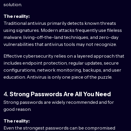
solution.
The reality:
Traditional antivirus primarily detects known threats
using signatures. Modern attacks frequently use fileless
malware, living-off-the-land techniques, and zero-day
vulnerabilities that antivirus tools may not recognize.
Effective cybersecurity relies on a layered approach that
includes endpoint protection, regular updates, secure
configurations, network monitoring, backups, and user
education. Antivirus is only one piece of the puzzle.
4.
Strong Passwords Are All You Need
Strong passwords are widely recommended and for
good reason.
The reality:
Even the strongest passwords can be compromised