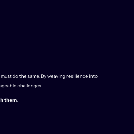
 must do the same. By weaving resilience into
nageable challenges.
gh them.