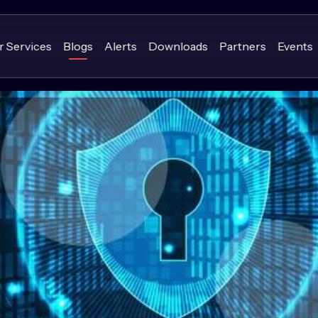
r Services
Blogs
Alerts
Downloads
Partners
Events