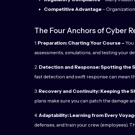
Competitive Advantage
– Organizations
The Four Anchors of Cyber Re
1.
Preparation: Charting Your Course –
You 
assessments, simulations, and testing your de
2.
Detection and Response: Spotting the S
fast detection and swift response can mean th
3.
Recovery and Continuity: Keeping the Sh
plans make sure you can patch the damage a
4.
Adaptability: Learning from Every Voyag
defenses, and train your crew (employees). Th