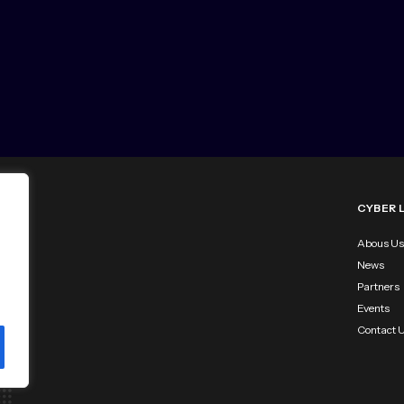
CYBER 
Abous Us
News
Partners
Events
Contact 