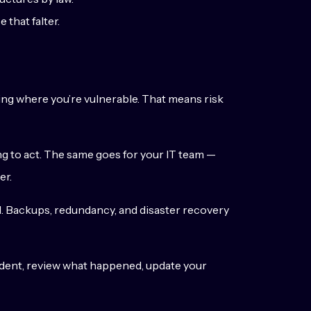
 that falter.
wing where you’re vulnerable. That means risk
ing to act. The same goes for your IT team —
er.
nd. Backups, redundancy, and disaster recovery
ident, review what happened, update your