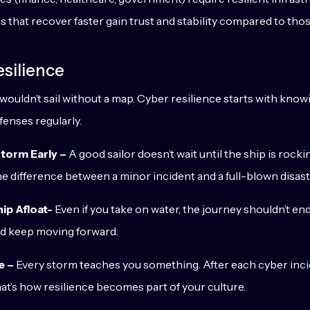
 that recover faster gain trust and stability compared to those
silience
wouldn’t sail without a map. Cyber resilience starts with kno
fenses regularly.
torm Early –
A good sailor doesn’t wait until the ship is rock
e difference between a minor incident and a full-blown disast
ip Afloat-
Even if you take on water, the journey shouldn’t e
nd keep moving forward.
e –
Every storm teaches you something. After each cyber inc
at’s how resilience becomes part of your culture.