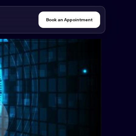
Book an Appointment