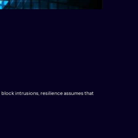
o block intrusions, resilience assumes that