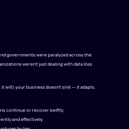
 and governments were paralyzed across the
anizations weren’t just dealing with data loss
t will), your business doesn’t sink — it adapts,
s continue or recover swiftly.
ntly and effectively.
uctures by law.