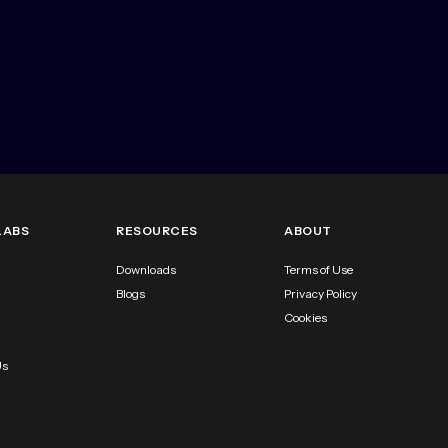
LABS
RESOURCES
ABOUT
Downloads
Terms of Use
Blogs
Privacy Policy
Cookies
Us