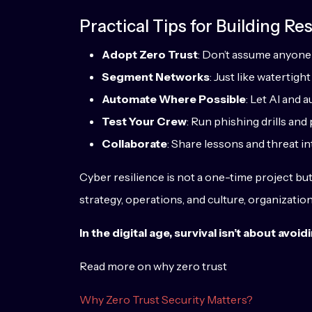
Practical Tips for Building Res
Adopt Zero Trust
: Don’t assume anyone 
Segment Networks
: Just like watertig
Automate Where Possible
: Let AI and 
Test Your Crew
: Run phishing drills an
Collaborate
: Share lessons and threat in
Cyber resilience is not a one-time project bu
strategy, operations, and culture, organizati
In the digital age, survival isn’t about av
Read more on why zero trust
Why Zero Trust Security Matters?