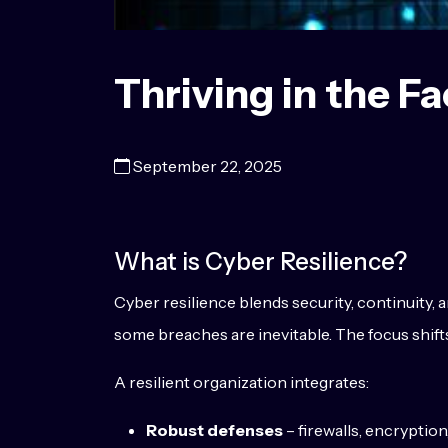
Thriving in the Fa
September 22, 2025
What is Cyber Resilience?
Cyber resilience blends security, continuity, a
some breaches are inevitable. The focus shif
A resilient organization integrates:
Robust defenses
– firewalls, encryptio