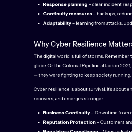
Response planning
– clear incident res
Continuity measures
– backups, redund
Adaptability
– learning from attacks, upd
Why Cyber Resilience Matter
The digital world is full of storms. Remembe
globe. Or the Colonial Pipeline attack in 2021
— they were fighting to keep society running.
Cyber resilience is about survival. It’s about 
recovers, and emerges stronger.
Business Continuity
– Downtime from cyb
Reputation Protection
– Customers and 
Regulatory Compliance
– Many industri