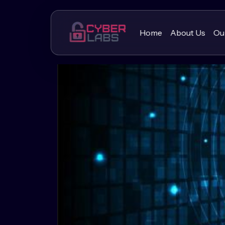
Home
About Us
Ou