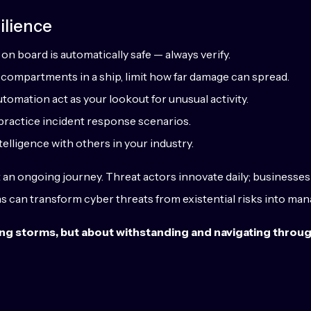
ilience
on board is automatically safe — always verify.
ht compartments in a ship, limit how far damage can spread.
automation act as your lookout for unusual activity.
d practice incident response scenarios.
telligence with others in your industry.
t an ongoing journey. Threat actors innovate daily; businesses
ons can transform cyber threats from existential risks into ma
oiding storms, but about withstanding and navigating throu