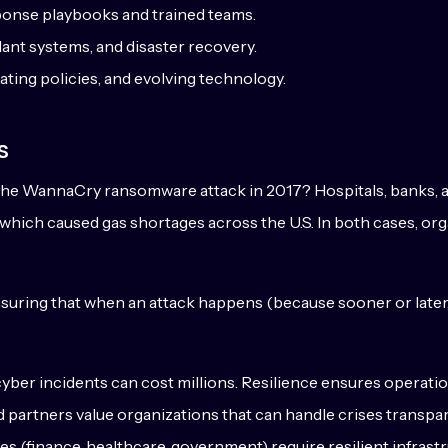
ponse playbooks and trained teams.
ant systems, and disaster recovery.
ating policies, and evolving technology.
s
r the WannaCry ransomware attack in 2017? Hospitals, banks,
, which caused gas shortages across the U.S. In both cases, org
ensuring that when an attack happens (because sooner or later, i
er incidents can cost millions. Resilience ensures operation
partners value organizations that can handle crises transpare
es (finance, healthcare, government) require resilient infrastr