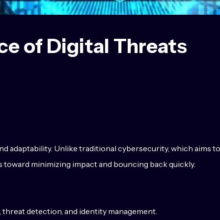
ce of Digital Threats
nd adaptability. Unlike traditional cybersecurity, which aims t
ts toward minimizing impact and bouncing back quickly.
n, threat detection, and identity management.