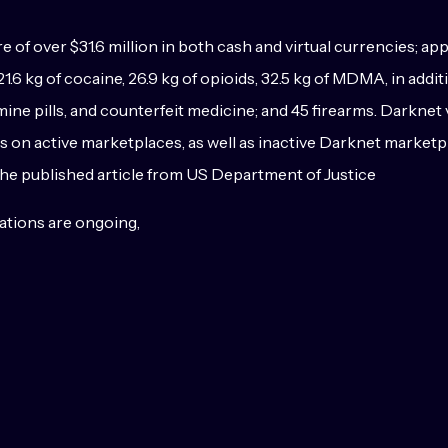
 of over $31.6 million in both cash and virtual currencies; ap
1.6 kg of cocaine, 26.9 kg of opioids, 32.5 kg of MDMA, in addi
 pills, and counterfeit medicine; and 45 firearms. Darknet 
 goods on active marketplaces, as well as inactive Darknet mark
the published article from US Department of Justice
gations are ongoing,