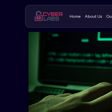
Home
About Us
Ou