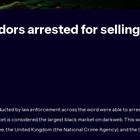
rs arrested for selling 
ted by law enforcement across the word were able to arrest 1
arket is considered the largest black market on darkweb. This
e, the United Kingdom (the National Crime Agency), and the U