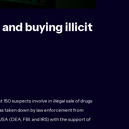
and buying illicit
50 suspects involve in illegal sale of drugs
 was taken down by law enforcement from
SA (DEA, FBI, and IRS) with the support of