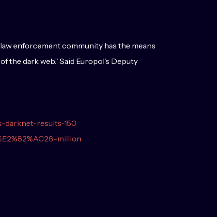
the law enforcement community has the means
 of the dark web.” Said Europol’s Deputy
s-darknet-results-150
e-%E2%82%AC26-million