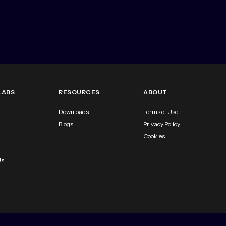
LABS
RESOURCES
ABOUT
Downloads
Terms of Use
Blogs
Privacy Policy
Cookies
Us