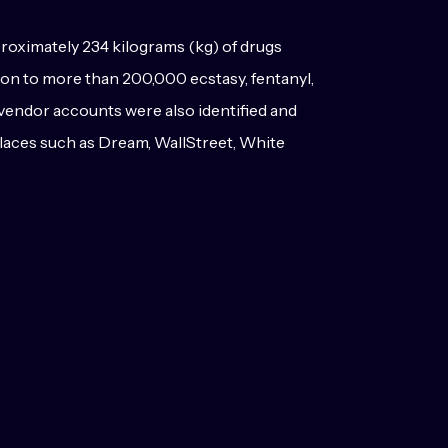
proximately 234 kilograms (kg) of drugs
tion to more than 200,000 ecstasy, fentanyl,
vendor accounts were also identified and
etplaces such as Dream, WallStreet, White