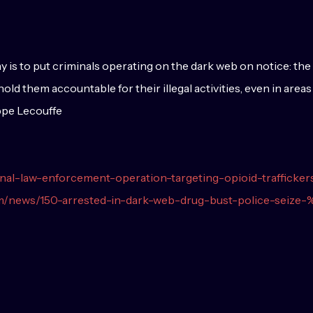
ay is to put criminals operating on the dark web on notice: 
d them accountable for their illegal activities, even in areas
ppe Lecouffe
ional-law-enforcement-operation-targeting-opioid-trafficker
om/news/150-arrested-in-dark-web-drug-bust-police-seiz