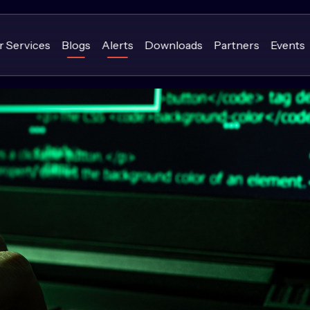
r Services
Blogs
Alerts
Downloads
Partners
Events