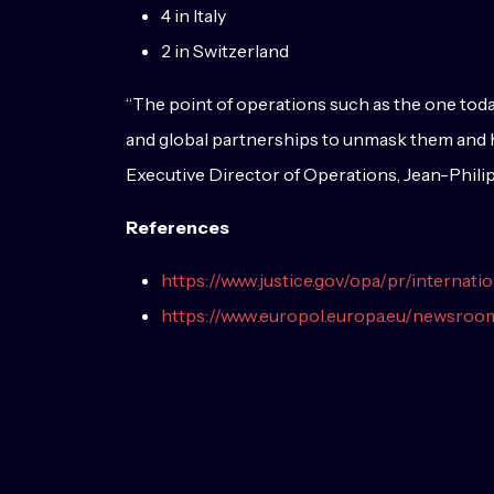
4 in Italy
2 in Switzerland
“The point of operations such as the one tod
and global partnerships to unmask them and hol
Executive Director of Operations, Jean-Phili
References
https://www.justice.gov/opa/pr/internat
https://www.europol.europa.eu/newsro