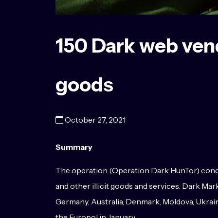
150 Dark web vendo
goods
October 27, 2021
Summary
The operation (Operation Dark HunTor) conduc
and other illicit goods and services. Dark M
Germany, Australia, Denmark, Moldova, Ukrain
the Europol in January.