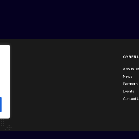
CYBER 
Abous Us
News
Partners
Events
Contact 