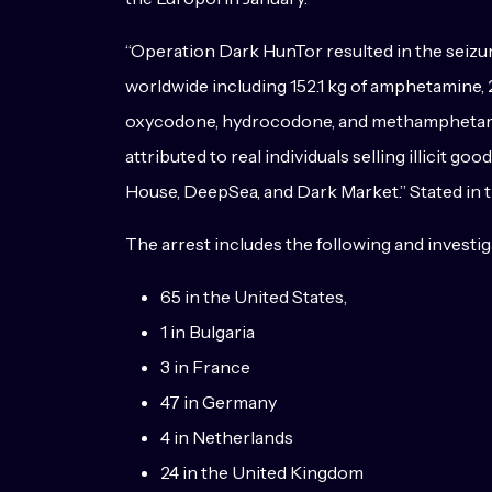
“Operation Dark HunTor resulted in the seizure
worldwide including 152.1 kg of amphetamine, 2
oxycodone, hydrocodone, and methamphetamine
attributed to real individuals selling illicit
House, DeepSea, and Dark Market.” Stated in 
The arrest includes the following and investi
65 in the United States,
1 in Bulgaria
3 in France
47 in Germany
4 in Netherlands
24 in the United Kingdom