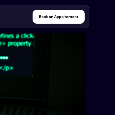
Book an Appointment