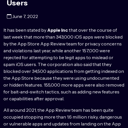
Users
June 7, 2022
It has been stated by
Apple Inc
that over the course of
last week that more than 343,000 iOS apps were blocked
by the App Store App Review team for privacy concerns
and violations last year, while another 157,000 were
rejected for attempting to be legit apps to mislead or
spam iOS users. The corporation also said that they
blocked over 34,500 applications from getting indexed on
the App Store because they were using undocumented
or hidden features. 155,000 more apps were also removed
for bait-and-switch tactics, such as adding new features
or capabilities after approval.
All around 2021, the App Review team has been quite
occupied stopping more than 1.6 million risky, dangerous
or vulnerable apps and updates from landing on the App