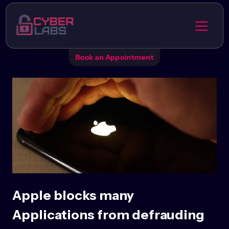
Book an Appointment
Apple blocks many
Applications from defrauding