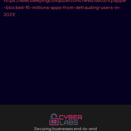
https://www.bleepingcomputer.com/news/security/apple
-blocked-16-millions-apps-from-defrauding-users-in-
2021/
Securing businesses end-to-end