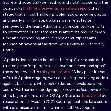
Store and potentially defrauding and violating users. In the
company’s
first fraud prevention analysis report
, they
stated that almost 1 million problematic sneaky new apps
and nearly a million app updates were rejected or
removed by the team. Additionally the company’s efforts
to protect their users from fraud attempts require much
time and monitoring and vigilance of multiple teams
focused on several areas from App Review to Discovery
Fraud.
“Apple is dedicated to keeping the App Store a safe and
trusted place for people to discover and download apps,”
the company said in
this year’s report
. “A key pillar in that
effort is Apple’s ongoing work detecting and taking action
against bad actors who seek to defraud developers and
users.” Furthermore, dodgy apps known as
fleeceware
are
still a big problem on the iOS App Store as
discovered
by
researchers at Avast in 2021. Such applications lure users
with promises of free trial when in fact they require