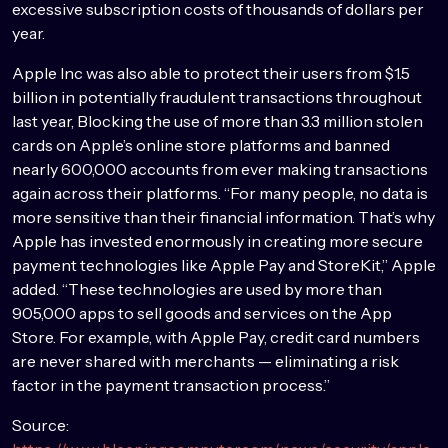
excessive subscription costs of thousands of dollars per
year.
Apple Inc was also able to protect their users from $1.5
billion in potentially fraudulent transactions throughout
last year, Blocking the use of more than 3.3 million stolen
cards on Apple’s online store platforms and banned
nearly 600,000 accounts from ever making transactions
again across their platforms. “For many people, no data is
more sensitive than their financial information. That’s why
Apple has invested enormously in creating more secure
payment technologies like Apple Pay and StoreKit,” Apple
added. “These technologies are used by more than
905,000 apps to sell goods and services on the App
Store. For example, with Apple Pay, credit card numbers
are never shared with merchants — eliminating a risk
factor in the payment transaction process.”
Source: