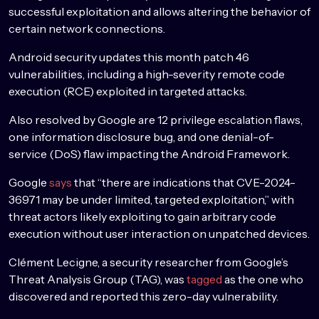
successful exploitation and allows altering the behavior of
certain network connections.
Android security updates this month patch 46
vulnerabilities, including a high-severity remote code
execution (RCE) exploited in targeted attacks.
Also resolved by Google are 12 privilege escalation flaws,
one information disclosure bug, and one denial-of-
service (DoS) flaw impacting the Android Framework.
Google
says
that “there are indications that CVE-2024-
36971 may be under limited, targeted exploitation,” with
threat actors likely exploiting to gain arbitrary code
execution without user interaction on unpatched devices.
Clément Lecigne, a security researcher from Google’s
Threat Analysis Group (TAG), was
tagged
as the one who
discovered and reported this zero-day vulnerability.