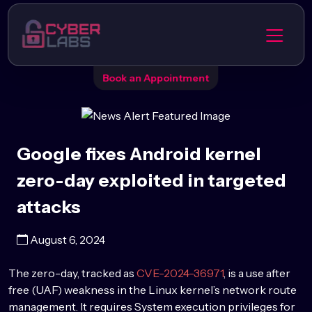
Book an Appointment
Google fixes Android kernel
zero-day exploited in targeted
attacks
August 6, 2024
The zero-day, tracked as
CVE-2024-36971
, is a use after
free (UAF) weakness in the Linux kernel’s network route
management. It requires System execution privileges for