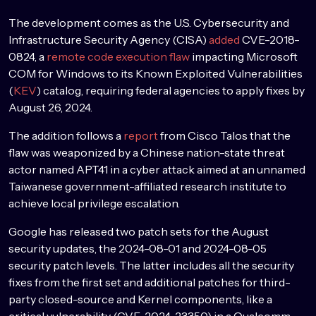
The development comes as the U.S. Cybersecurity and
Infrastructure Security Agency (CISA)
added
CVE-2018-
0824, a
remote code execution flaw
impacting Microsoft
COM for Windows to its Known Exploited Vulnerabilities
(
KEV
) catalog, requiring federal agencies to apply fixes by
August 26, 2024.
The addition follows a
report
from Cisco Talos that the
flaw was weaponized by a Chinese nation-state threat
actor named APT41 in a cyber attack aimed at an unnamed
Taiwanese government-affiliated research institute to
achieve local privilege escalation.
Google has released two patch sets for the August
security updates, the 2024-08-01 and 2024-08-05
security patch levels. The latter includes all the security
fixes from the first set and additional patches for third-
party closed-source and Kernel components, like a
critical vulnerability (CVE-2024-23350) in a Qualcomm