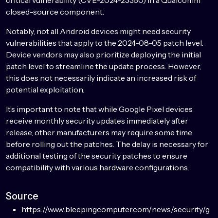
closed-source component.
Notably, not all Android devices might need security
vulnerabilities that apply to the 2024-08-05 patch level.
Device vendors may also prioritize deploying the initial
patch level to streamline the update process. However,
this does not necessarily indicate an increased risk of
potential exploitation.
It’s important to note that while Google Pixel devices
receive monthly security updates immediately after
release, other manufacturers may require some time
before rolling out the patches. The delay is necessary for
additional testing of the security patches to ensure
compatibility with various hardware configurations.
Source
https://www.bleepingcomputer.com/news/security/g