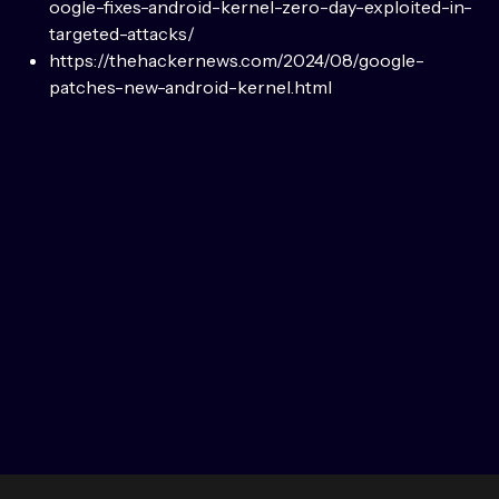
oogle-fixes-android-kernel-zero-day-exploited-in-
targeted-attacks/
https://thehackernews.com/2024/08/google-
patches-new-android-kernel.html