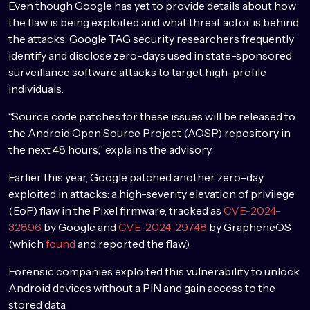
Even though Google has yet to provide details about how
the flaw is being exploited and what threat actor is behind
the attacks, Google TAG security researchers frequently
identify and disclose zero-days used in state-sponsored
surveillance software attacks to target high-profile
individuals.
“Source code patches for these issues will be released to
the Android Open Source Project (AOSP) repository in
the next 48 hours,” explains the advisory.
Earlier this year, Google patched another zero-day
exploited in attacks: a high-severity elevation of privilege
(EoP) flaw in the Pixel firmware, tracked as
CVE-2024-
32896
by Google and
CVE-2024-29748
by GrapheneOS
(which
found
and reported the flaw).
Forensic companies exploited this vulnerability to unlock
Android devices without a PIN and gain access to the
stored data.