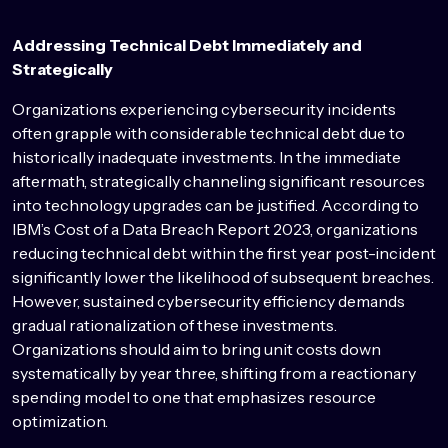
Addressing Technical Debt Immediately and
Strategically
Organizations experiencing cybersecurity incidents
often grapple with considerable technical debt due to
historically inadequate investments. In the immediate
aftermath, strategically channeling significant resources
into technology upgrades can be justified. According to
IBM’s Cost of a Data Breach Report 2023, organizations
reducing technical debt within the first year post-incident
significantly lower the likelihood of subsequent breaches.
However, sustained cybersecurity efficiency demands
gradual rationalization of these investments.
Organizations should aim to bring unit costs down
systematically by year three, shifting from a reactionary
spending model to one that emphasizes resource
optimization.