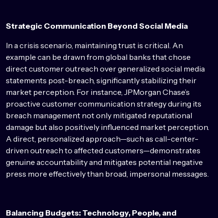
Strategic Communication Beyond Social Media
In a crisis scenario, maintaining trust is critical. An
example can be drawn from global banks that chose
direct customer outreach over generalized social media
statements post-breach, significantly stabilizing their
market perception. For instance, JPMorgan Chase’s
proactive customer communication strategy during its
breach management not only mitigated reputational
damage but also positively influenced market perception.
A direct, personalized approach—such as call-center-
driven outreach to affected customers—demonstrates
genuine accountability and mitigates potential negative
press more effectively than broad, impersonal messages.
Balancing Budgets: Technology, People, and