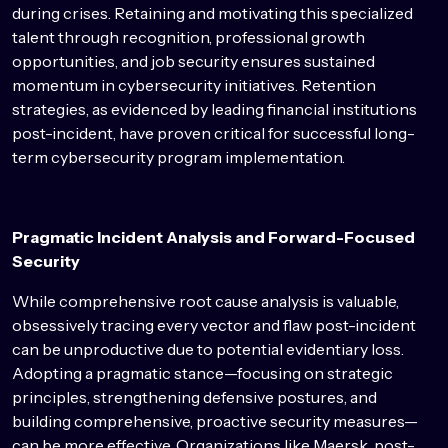
during crises. Retaining and motivating this specialized
talent through recognition, professional growth
opportunities, and job security ensures sustained
momentum in cybersecurity initiatives. Retention
strategies, as evidenced by leading financial institutions
post-incident, have proven critical for successful long-
term cybersecurity program implementation.
Pragmatic Incident Analysis and Forward-Focused
Security
While comprehensive root cause analysis is valuable,
obsessively tracing every vector and flaw post-incident
can be unproductive due to potential evidentiary loss.
Adopting a pragmatic stance—focusing on strategic
principles, strengthening defensive postures, and
building comprehensive, proactive security measures—
can be more effective. Organizations like Maersk, post-