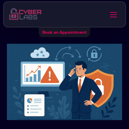
Book an Appointment