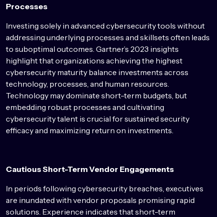
Processes
Investing solely in advanced cybersecurity tools without
addressing underlying processes and skillsets often leads
to suboptimal outcomes. Gartner’s 2023 insights
highlight that organizations achieving the highest
cybersecurity maturity balance investments across
technology, processes, and human resources.
Technology may dominate short-term budgets, but
embedding robust processes and cultivating
cybersecurity talent is crucial for sustained security
efficacy and maximizing return on investments.
Cautious Short-Term Vendor Engagements
In periods following cybersecurity breaches, executives
are inundated with vendor proposals promising rapid
solutions. Experience indicates that short-term