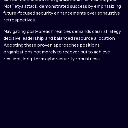
NotPetya attack, demonstrated success by emphasizing
future-focused security enhancements over exhaustive
retrospectives.
Navigating post-breach realities demands clear strategy,
decisive leadership, and balanced resource allocation.
Adopting these proven approaches positions
organizations not merely to recover but to achieve
resilient, long-term cybersecurity robustness.