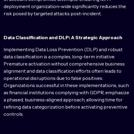
deployment organization-wide significantly reduces the
risk posed by targeted attacks post-incident.
Data Classification and DLP: A Strategic Approach
Implementing Data Loss Prevention (DLP) and robust
data classification is a complex, long-term initiative.
Premature activation without comprehensive business
alignment and data classification efforts often leads to
operational disruptions due to false positives.
Organizations successful in these implementations, such
as financial institutions complying with GDPR, emphasize
a phased, business-aligned approach, allowing time for
refining data categorization before activating preventive
controls.