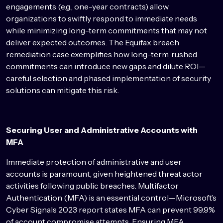
engagements (e.g., one-year contracts) allow
organizations to swiftly respond to immediate needs
while minimizing long-term commitments that may not
deliver expected outcomes. The Equifax breach
remediation case exemplifies how long-term, rushed
commitments can introduce new gaps and dilute ROI—
careful selection and phased implementation of security
solutions can mitigate this risk.
Securing User and Administrative Accounts with
MFA
Immediate protection of administrative and user
accounts is paramount, given heightened threat actor
activities following public breaches. Multifactor
Authentication (MFA) is an essential control—Microsoft’s
Cyber Signals 2023 report states MFA can prevent 99.9%
of account compromise attempts. Ensuring MFA