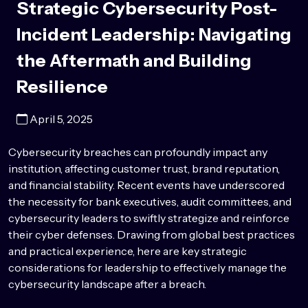
Strategic Cybersecurity Post-
Incident Leadership: Navigating
the Aftermath and Building
Resilience
April 5, 2025
Cybersecurity breaches can profoundly
impact
any
institution
, affecting customer trust, brand reputation,
and financial stability. Recent events have underscored
the necessity for bank executives, audit committees, and
cybersecurity leaders to swiftly strategize and reinforce
their cyber defenses. Drawing from global best practices
and practical experience, here are key strategic
considerations for leadership to effectively manage the
cybersecurity landscape after a breach.