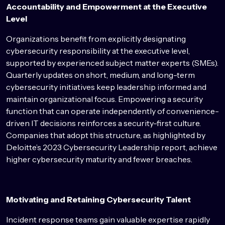
Accountability and Empowerment at the Executive
Level
Organizations benefit from explicitly designating
cybersecurity responsibility at the executive level,
supported by experienced subject matter experts (SMEs).
Quarterly updates on short, medium, and long-term
cybersecurity initiatives keep leadership informed and
maintain organizational focus. Empowering a security
function that can operate independently of convenience-
driven IT decisions reinforces a security-first culture.
Companies that adopt this structure, as highlighted by
Deloitte’s 2023 Cybersecurity Leadership report, achieve
higher cybersecurity maturity and fewer breaches.
Motivating and Retaining Cybersecurity Talent
Incident response teams gain valuable expertise rapidly