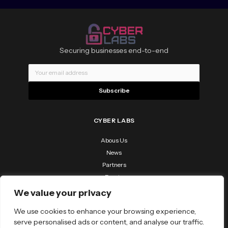
Securing businesses end-to-end
Subscribe
CYBER LABS
Abous Us
News
Partners
Events
Contact Us
We value your privacy
RESOURCES
We use cookies to enhance your browsing experience,
Downloads
serve personalised ads or content, and analyse our traffic.