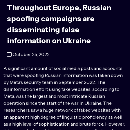
Throughout Europe, Russian
spoofing campaigns are
disseminating false
information on Ukraine
October 25, 2022
A significant amount of social media posts and accounts
that were spoofing Russian information was taken down
by Meta’s security team in September 2022. The
disinformation effort using fake websites, according to
Meta, was the largest and most intricate Russian
operation since the start of the war in Ukraine. The
researchers saw a huge network of faked websites with
an apparent high degree of linguistic proficiency, as well
as a high level of sophistication and brute force. However,