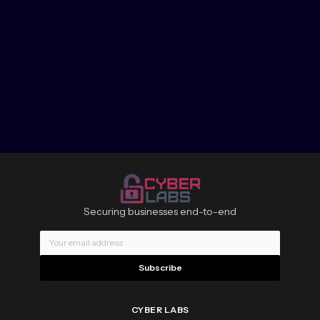
Securing businesses end-to-end
Subscribe
CYBER LABS