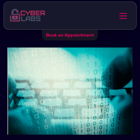
Book an Appointment