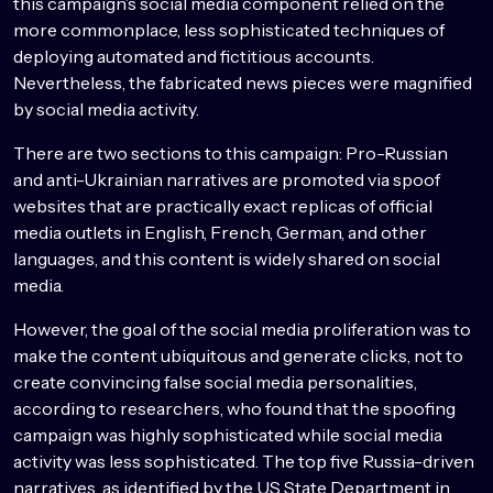
this campaign’s social media component relied on the
more commonplace, less sophisticated techniques of
deploying automated and fictitious accounts.
Nevertheless, the fabricated news pieces were magnified
by social media activity.
There are two sections to this campaign: Pro-Russian
and anti-Ukrainian narratives are promoted via spoof
websites that are practically exact replicas of official
media outlets in English, French, German, and other
languages, and this content is widely shared on social
media.
However, the goal of the social media proliferation was to
make the content ubiquitous and generate clicks, not to
create convincing false social media personalities,
according to researchers, who found that the spoofing
campaign was highly sophisticated while social media
activity was less sophisticated. The top five Russia-driven
narratives, as identified by the US State Department in