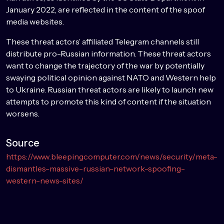
January 2022, are reflected in the content of the spoof
media websites.
These threat actors’ affiliated Telegram channels still
distribute pro-Russian information. These threat actors
want to change the trajectory of the war by potentially
swaying political opinion against NATO and Western help
to Ukraine. Russian threat actors are likely to launch new
attempts to promote this kind of content if the situation
worsens.
Source
https://www.bleepingcomputer.com/news/security/meta-
dismantles-massive-russian-network-spoofing-
western-news-sites/